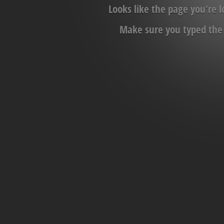
Looks like the page you're 
Make sure you typed the c