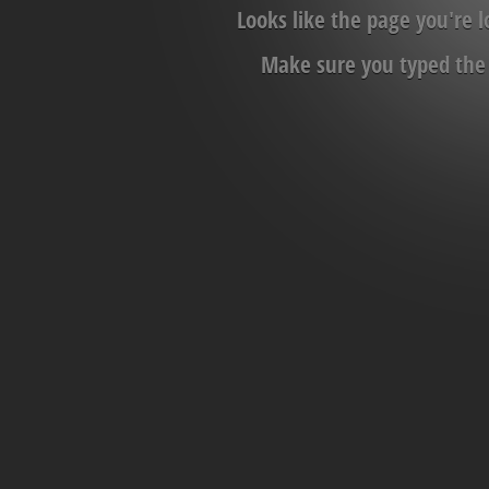
Looks like the page you're 
Make sure you typed the c